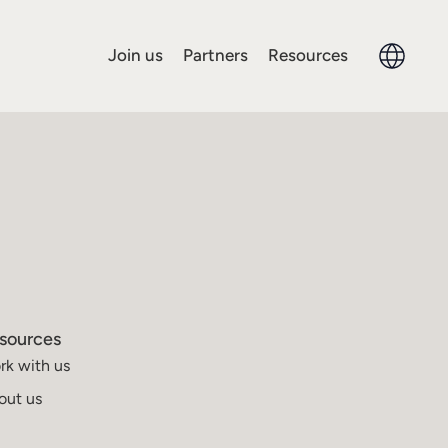
Join us
Partners
Resources
sources
rk with us
out us