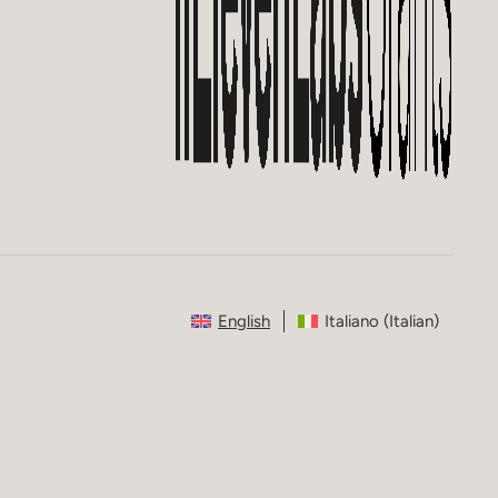
English
Italiano
(
Italian
)