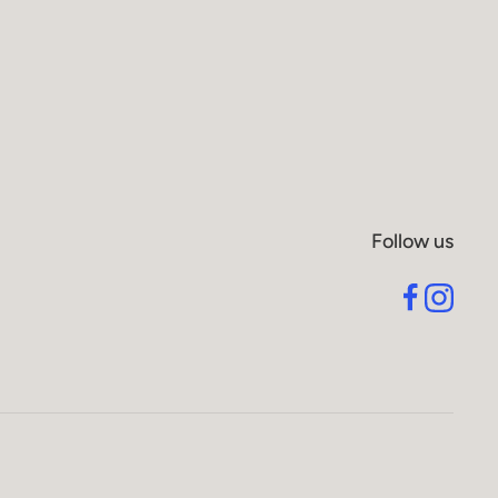
Follow us