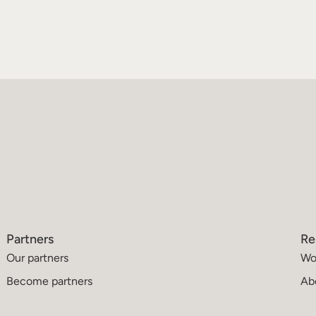
Partners
Re
Our partners
Wo
Become partners
Ab