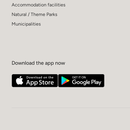
Accommodation facilities
Natural / Theme Parks
Municipalities
Download the app now