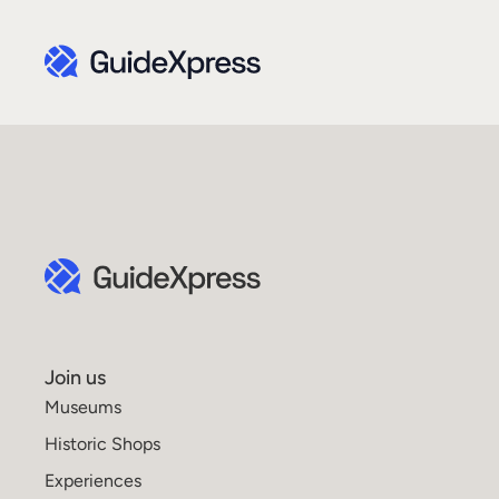
Join us
Museums
Historic Shops
Experiences