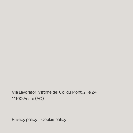
Via Lavoratori Vittime del Col du Mont, 21 e 24
11100 Aosta (AO)
Privacy policy
Cookie policy