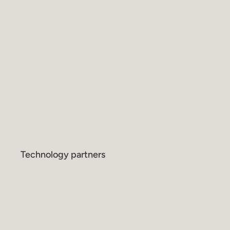
Technology partners